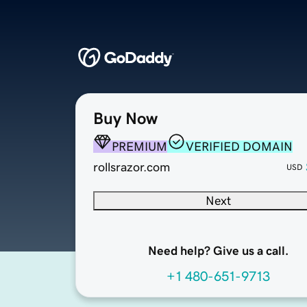
Buy Now
PREMIUM
VERIFIED DOMAIN
rollsrazor.com
USD
Next
Need help? Give us a call.
+1 480-651-9713