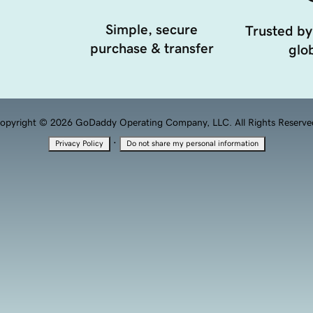
Simple, secure
Trusted by
purchase & transfer
glob
opyright © 2026 GoDaddy Operating Company, LLC. All Rights Reserve
·
Privacy Policy
Do not share my personal information