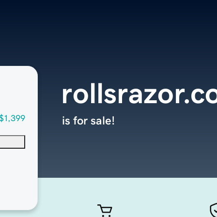
rollsrazor.
$1,399
is for sale!