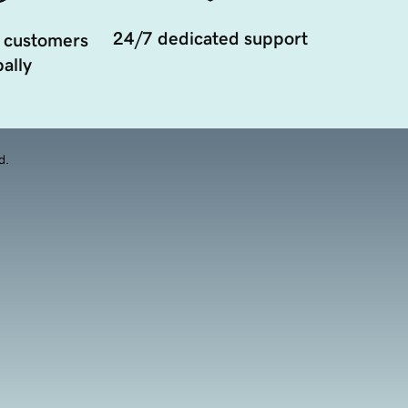
24/7 dedicated support
 customers
ally
d.