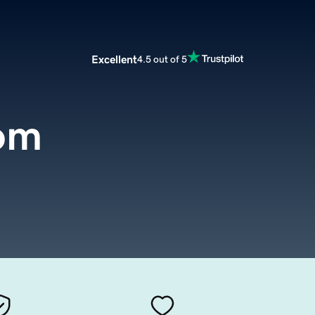
Excellent
4.5 out of 5
com